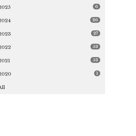
6
2025
26
2024
27
2023
53
2022
53
2021
1
2020
All