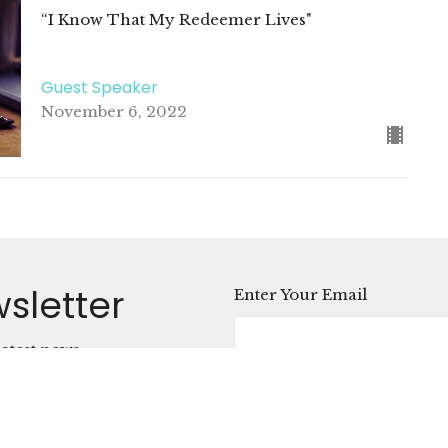
“I Know That My Redeemer Lives"
Guest Speaker
November 6, 2022
sletter
Enter Your Email
atest news.
ct