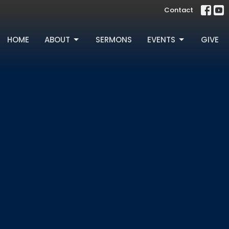
Contact
HOME
ABOUT
SERMONS
EVENTS
GIVE