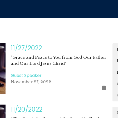
11/27/2022
"Grace and Peace to You from God Our Father
and Our Lord Jesus Christ"
Guest Speaker
November 27, 2022
11/20/2022