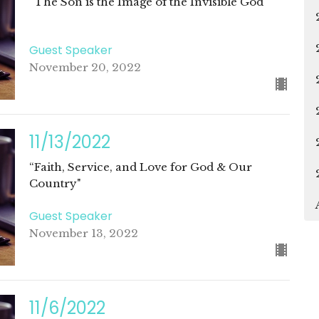
“The Son is the Image of the Invisible God"
Guest Speaker
November 20, 2022
11/13/2022
“Faith, Service, and Love for God & Our
Country"
Guest Speaker
November 13, 2022
11/6/2022