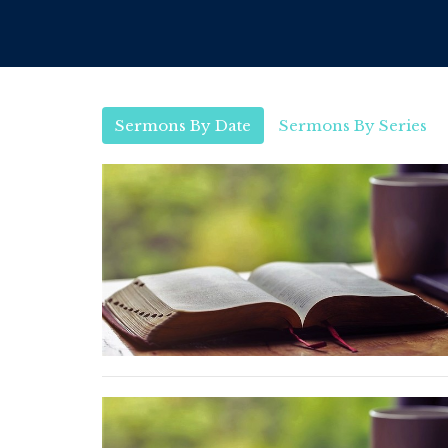
Sermons By Date
Sermons By Series