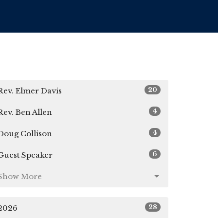
20
Rev. Elmer Davis
4
Rev. Ben Allen
4
Doug Collison
6
Guest Speaker
Show More
28
2026