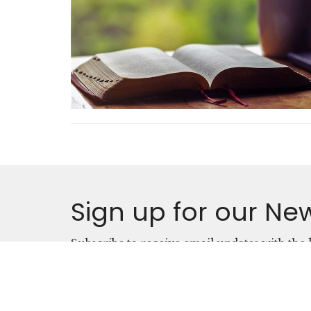
Sign up for our New
Subscribe to receive email updates with the l
Location
Conta