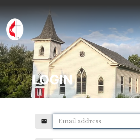
LOGIN