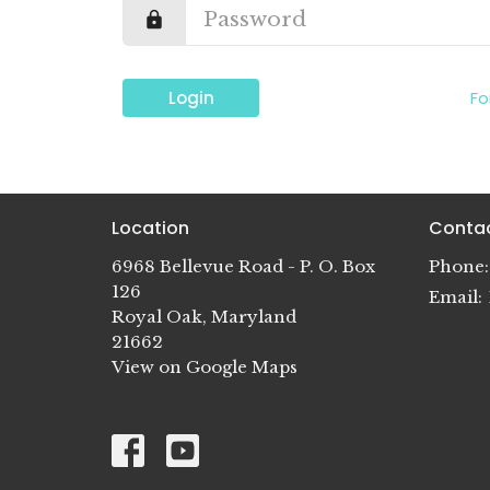
Login
Fo
Location
Conta
6968 Bellevue Road - P. O. Box
Phone:
126
Email
:
Royal Oak, Maryland
21662
View on Google Maps