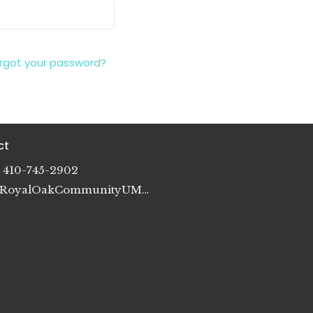
rgot your password?
ct
410-745-2902
RoyalOakCommunityUMC@gmail.com