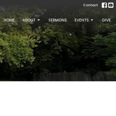
Contact
HOME
ABOUT
SERMONS
EVENTS
GIVE