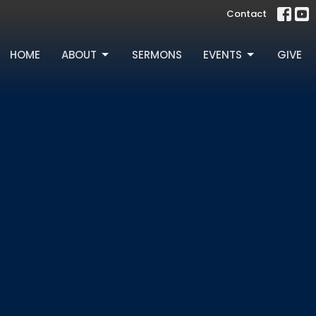
Contact
HOME
ABOUT
SERMONS
EVENTS
GIVE