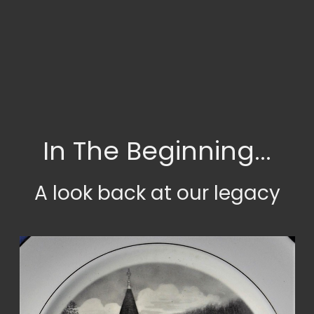
In The Beginning...
A look back at our legacy