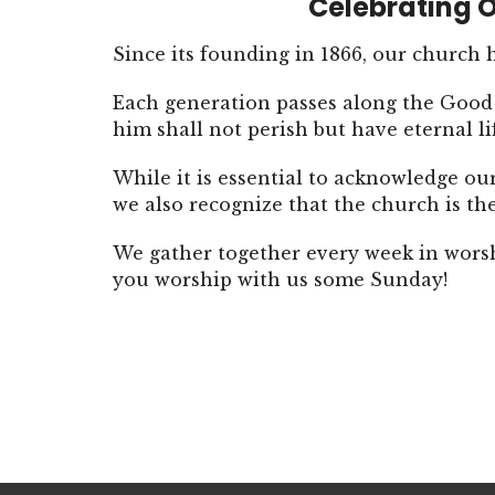
Celebrating O
Since its founding in 1866, our church
Each generation passes along the Good 
him shall not perish but have eternal li
While it is essential to acknowledge ou
we also recognize that the church is t
We gather together every week in wors
you worship with us some Sunday!