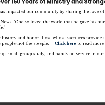
ver 150 Years of Ministry and Strong
 has impacted our community by sharing the love of
News: "God so loved the world that he gave his one
fe."
r history and honor those whose sacrifices provide 
he people-not the steeple.
Click here
to read more 
hip, small group study, and hands-on service in o