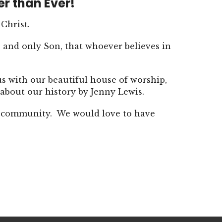
er than Ever!
 Christ.
 and only Son, that whoever believes in
us with our beautiful house of worship,
about our history by Jenny Lewis.
ur community. We would love to have