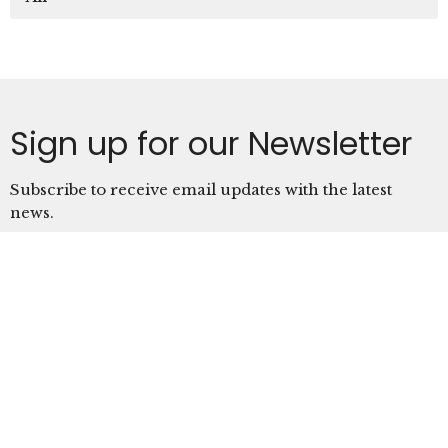
Sign up for our Newsletter
Subscribe to receive email updates with the latest
news.
Enter Your Email
Subscribe
Location