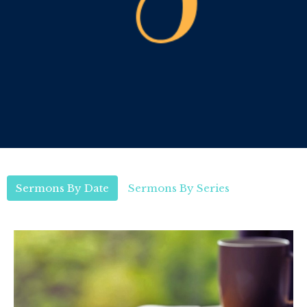
Sermons By Date
Sermons By Series