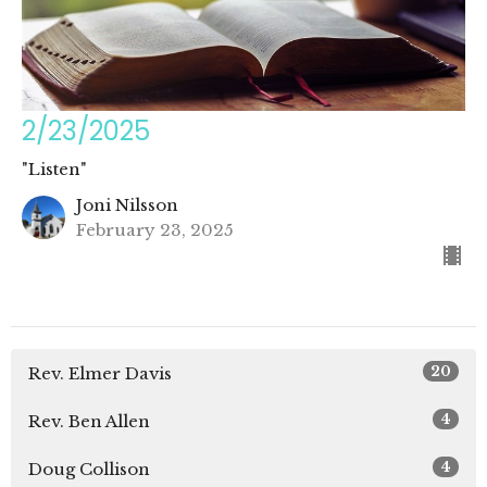
2/23/2025
"Listen"
Joni Nilsson
February 23, 2025
20
Rev. Elmer Davis
4
Rev. Ben Allen
4
Doug Collison