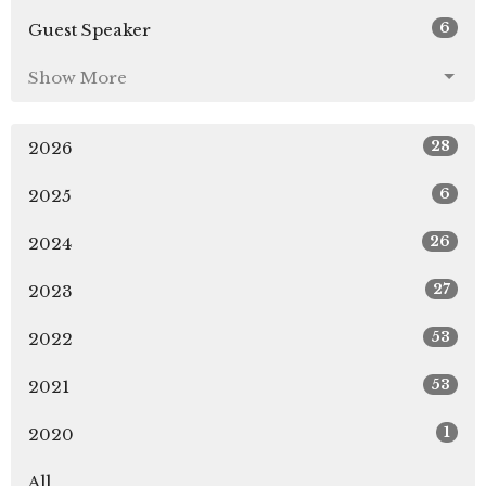
6
Guest Speaker
Show More
28
2026
6
2025
26
2024
27
2023
53
2022
53
2021
1
2020
All