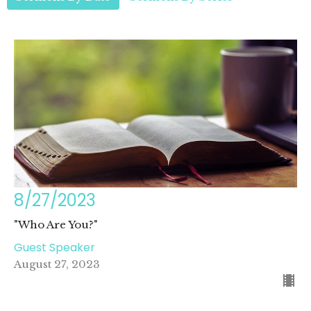
8/27/2023
"Who Are You?"
Guest Speaker
August 27, 2023