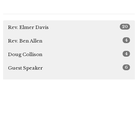
20
Rev. Elmer Davis
4
Rev. Ben Allen
4
Doug Collison
6
Guest Speaker
Show More
28
2026
6
2025
26
2024