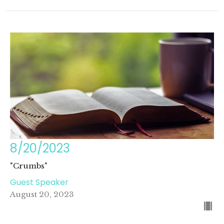
8/20/2023
"Crumbs"
Guest Speaker
August 20, 2023