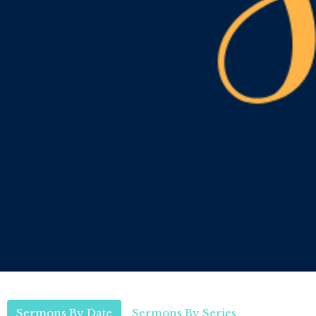
Sermons By Date
Sermons By Series