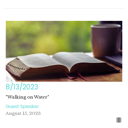
8/13/2023
"Walking on Water"
Guest Speaker
August 15, 2023