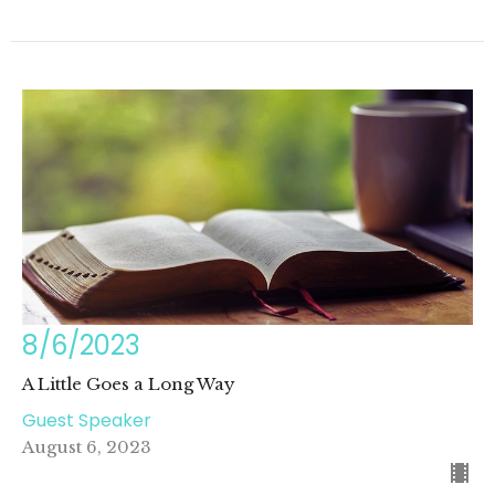
8/6/2023
A Little Goes a Long Way
Guest Speaker
August 6, 2023