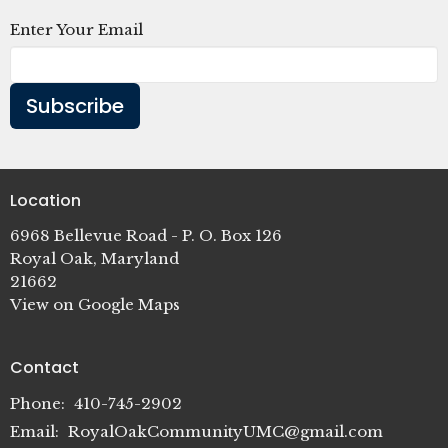
Enter Your Email
Subscribe
Location
6968 Bellevue Road - P. O. Box 126
Royal Oak, Maryland
21662
View on Google Maps
Contact
Phone:
410-745-2902
Email
:
RoyalOakCommunityUMC@gmail.com