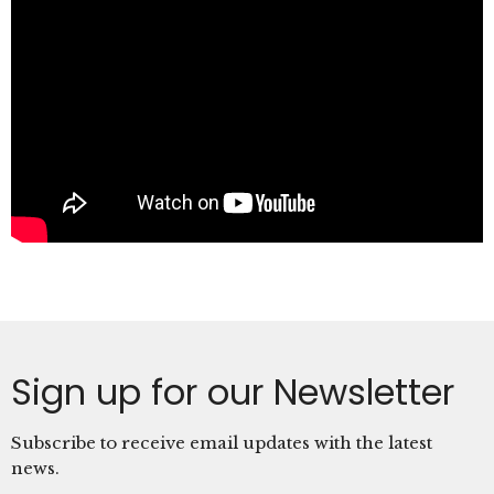
Sign up for our Newsletter
Subscribe to receive email updates with the latest
news.